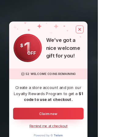
We’ve got a
1
$
nice welcome
OFF
gift for you!
52 WELCOME COINS REMAINING
Create a store account and join our
Loyalty Rewards Program to get a
$1
code to use at checkout.
Claim now
Remind me at checkout