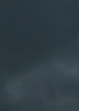
You can return a product for up to 30
days from the date you purchased it.