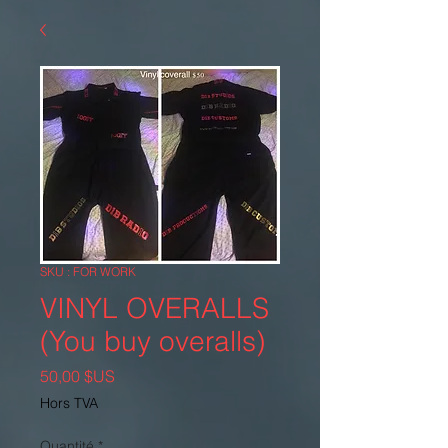
SKU : FOR WORK
VINYL OVERALLS
(You buy overalls)
Prix
50,00 $US
Hors TVA
Quantité
*