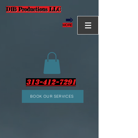
D1B Productions LLC
MORE
313-412-7291
BOOK OUR SERVICES