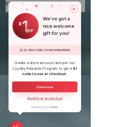
Price
$2.25
We’ve got a
1
$
nice welcome
OFF
gift for you!
52 WELCOME COINS REMAINING
Create a store account and join our
Loyalty Rewards Program to get a
$1
code to use at checkout.
Claim now
Remind me at checkout