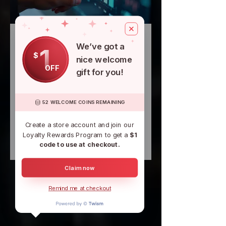
06.
We’ve got a
1
Expert Guidance
$
nice welcome
Package
OFF
gift for you!
Leverage specialized knowledge to
navigate complex situations or
opportunities. This package offers
52 WELCOME COINS REMAINING
focused insights and strategic
advice designed to inform your
Create a store account and join our
decisions. Gain confidence and a
Loyalty Rewards Program to get a
$1
clear understanding of your best
Show more
code to use at checkout.
path forward with our seasoned
expertise.
Claim now
Remind me at checkout