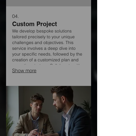
04.
Custom Project
We develop bespoke solutions
tailored precisely to your unique
challenges and objectives. This
service involves a deep dive into
your specific needs, followed by the
creation of a customized plan and
execution strategy. Collaborate with
Show more
our experts to build something
extraordinary, ensuring a perfect fit
for your vision.