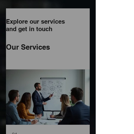
Explore our services
and get in touch
Our Services