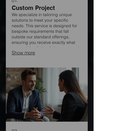
01.
Custom Project
We specialize in tailoring unique
solutions to meet your specific
needs. This service is designed for
bespoke requirements that fall
outside our standard offerings,
ensuring you receive exactly what
you envision. Let us bring your most
Show more
ambitious ideas to life with our
dedicated expertise. Our team is
ready to explore innovative
approaches for your project.
02.