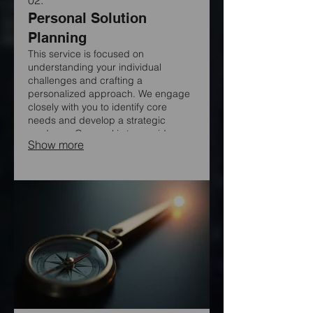
Personal Solution
Planning
This service is focused on
understanding your individual
challenges and crafting a
personalized approach. We engage
closely with you to identify core
needs and develop a strategic
roadmap. Our goal is to provide
Show more
clear, actionable steps designed
exclusively for your situation.
Experience a tailored path to achieve
your objectives.