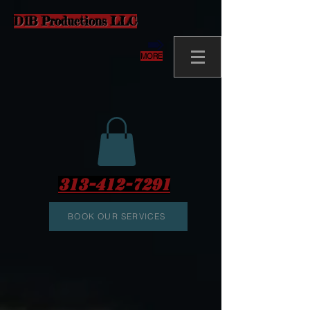
D1B Productions LLC
MORE
313-412-7291
BOOK OUR SERVICES