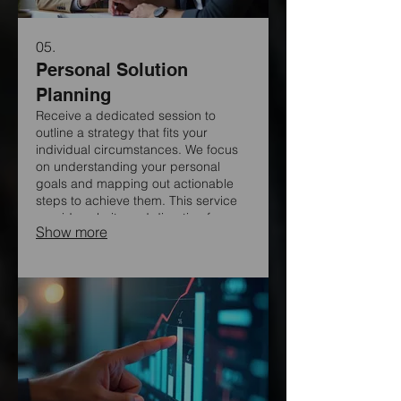
05.
Personal Solution
Planning
Receive a dedicated session to
outline a strategy that fits your
individual circumstances. We focus
on understanding your personal
goals and mapping out actionable
steps to achieve them. This service
provides clarity and direction for your
Show more
specific journey.