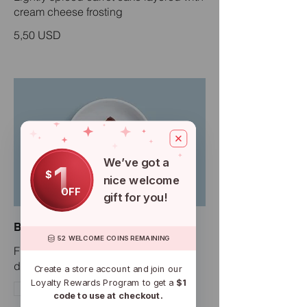
cream cheese frosting
5,50 USD
We’ve got a
1
$
nice welcome
OFF
gift for you!
Brownie
52 WELCOME COINS REMAINING
Fresh out the oven brownie filled with
dark chocolate chips & walnuts
Create a store account and join our
Loyalty Rewards Program to get a
$1
Dairy free
code to use at checkout.