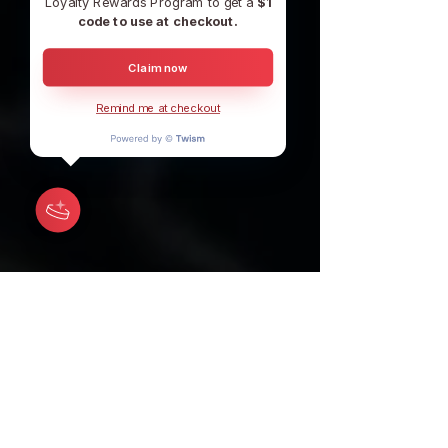
Loyalty Rewards Program to get a
$1
code to use at checkout.
Claim now
Remind me at checkout