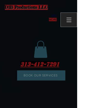
D1B Productions LLC
MORE
313-412-7291
BOOK OUR SERVICES