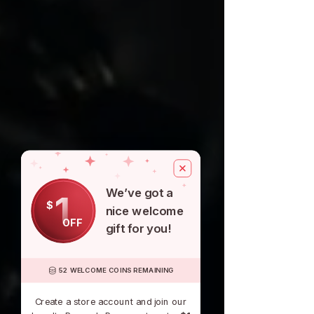
We’ve got a
1
$
nice welcome
OFF
gift for you!
52 WELCOME COINS REMAINING
Create a store account and join our