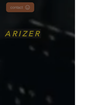
contact
ARIZER