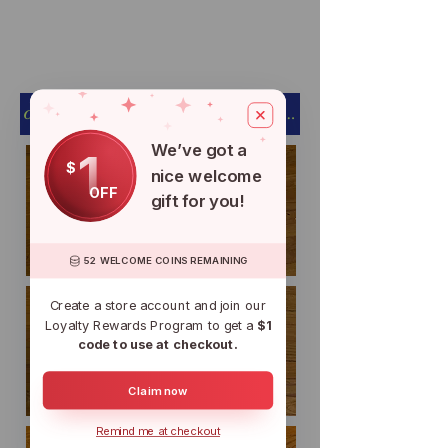
CASH ME APP FOR SHIRT (TEXT COLORS ANS SIZE AND Q
We’ve got a
1
$
nice welcome
OFF
gift for you!
52 WELCOME COINS REMAINING
Create a store account and join our
Loyalty Rewards Program to get a
$1
code to use at checkout.
Claim now
Remind me at checkout