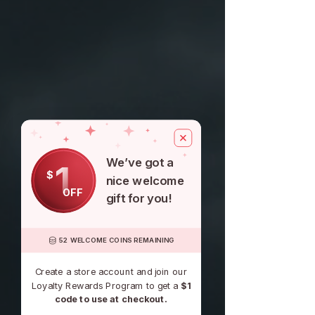
7-10 DAYS $5
FREE SHIPPING IF U SPEND OVER
$100
We’ve got a
1
$
nice welcome
OFF
gift for you!
52 WELCOME COINS REMAINING
Create a store account and join our
Loyalty Rewards Program to get a
$1
code to use at checkout.