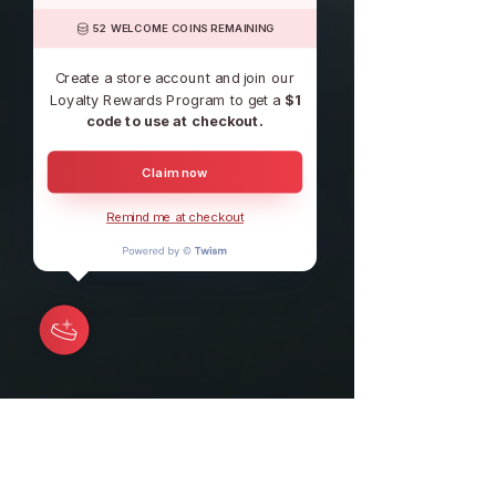
52 WELCOME COINS REMAINING
Create a store account and join our
Loyalty Rewards Program to get a
$1
code to use at checkout.
Claim now
Remind me at checkout