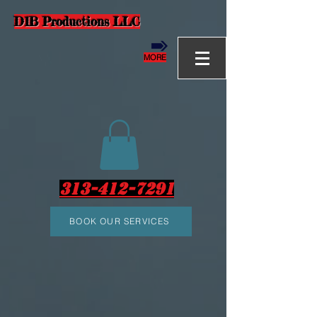
D1B Productions LLC
MORE
313-412-7291
BOOK OUR SERVICES