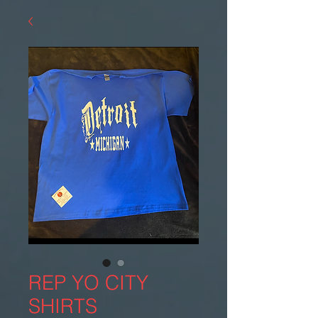
REP YO CITY
SHIRTS