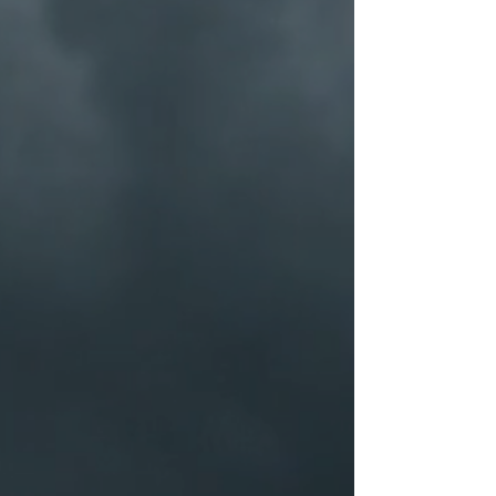
$100
for another one, be it similar or not.
You can return a product for up to 30
days from the date you purchased it.