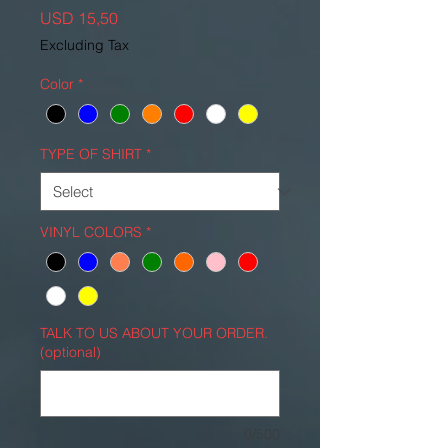
Price
USD 15,50
Excluding Tax
Color
*
TYPE OF SHIRT
*
VINYL COLORS
*
TALK TO US ABOUT YOUR ORDER.
(optional)
0/500