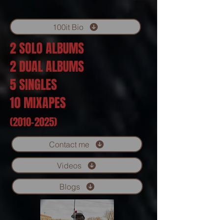
100it Bio
2 SOLO ALBUMS
2 DUAL ALBUMS
5 SINGLES
10 MIXAPES
(2010-2025)
Contact me
Videos
Blogs