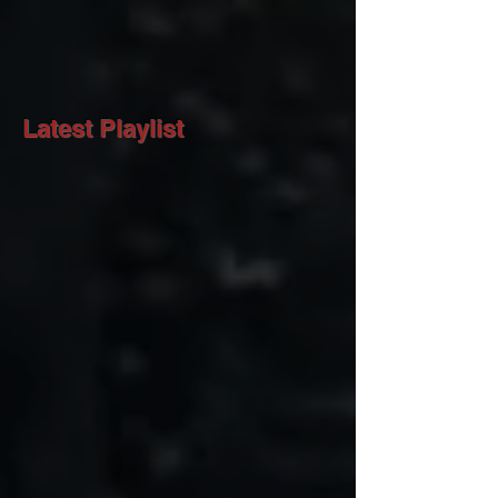
Latest Playlist