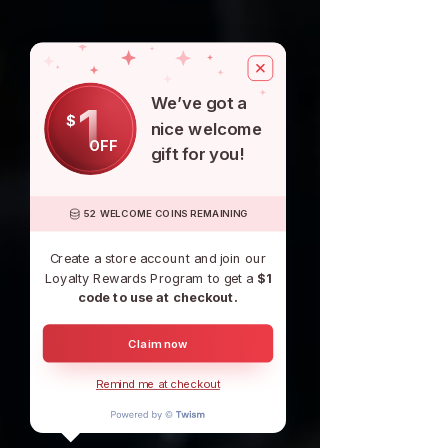
We’ve got a
1
$
nice welcome
OFF
gift for you!
52 WELCOME COINS REMAINING
Create a store account and join our
Loyalty Rewards Program to get a
$1
code to use at checkout.
Claim now
Remind me at checkout