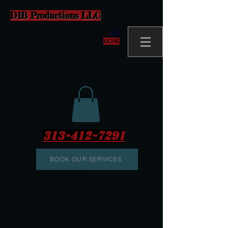
D1B Productions LLC
MORE
313-412-7291
BOOK OUR SERVICES