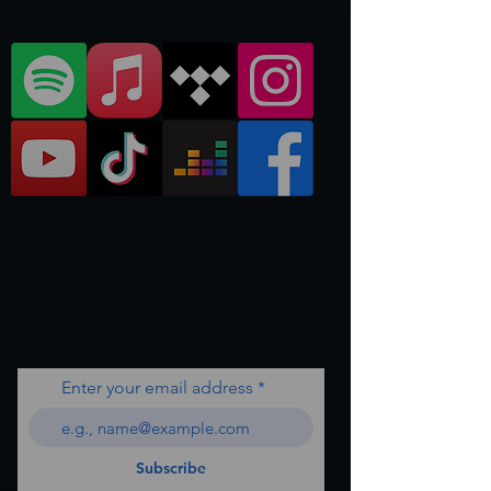
Enter your email address
Subscribe