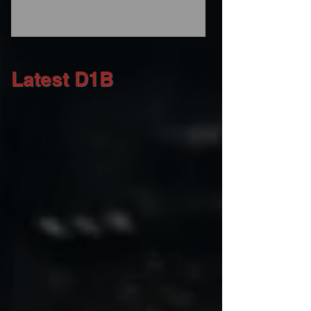
Latest D1B