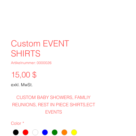
Custom EVENT
SHIRTS
Artikelnummer: 0000026
Preis
15,00 $
exkl. MwSt.
CUSTOM BABY SHOWERS, FAMLIY
REUNIONS, REST IN PIECE SHIRTS,ECT
EVENTS
Color
*