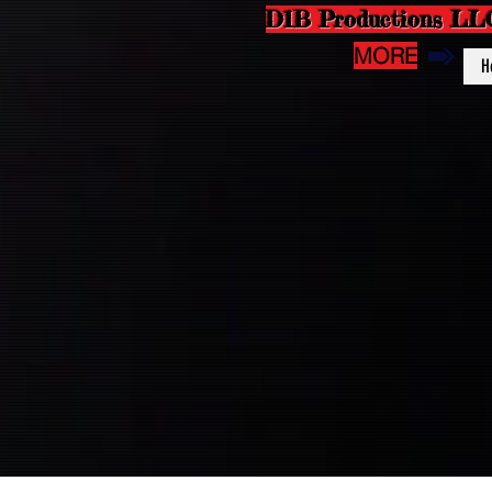
D1B Productions LL
MORE
H