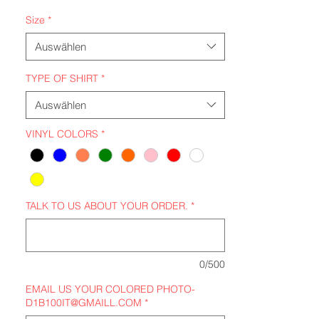
Size
*
Auswählen
TYPE OF SHIRT
*
Auswählen
VINYL COLORS
*
TALK TO US ABOUT YOUR ORDER.
*
0/500
EMAIL US YOUR COLORED PHOTO-
D1B100IT@GMAILL.COM
*