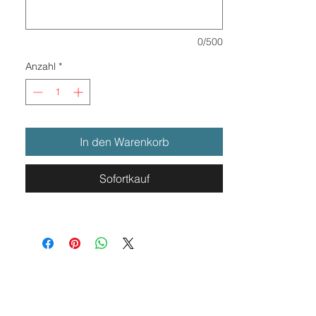
0/500
Anzahl
*
In den Warenkorb
Sofortkauf