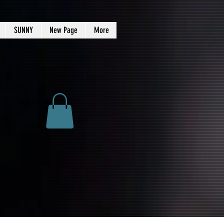
SUNNY
New Page
More