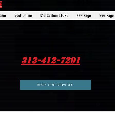
C
ome
Book Online
D1B Custom STORE
New Page
New Page
313-412-7291
BOOK OUR SERVICES