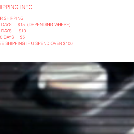
IPPING INFO
R SHIPPING
3 DAYS $15 (DEPENDING WHERE)
5 DAYS $10
10 DAYS $5
EE SHIPPING IF U SPEND OVER $100