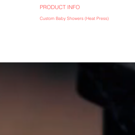
PRODUCT INFO
Custom Baby Showers (Heat Press)