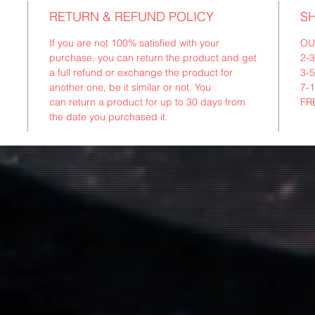
RETURN & REFUND POLICY
SH
If you are not 100% satisfied with your
OU
purchase, you can return the product and get
2-
a full refund or exchange the product for
3-
another one, be it similar or not. You
7-
can return a product for up to 30 days from
FR
the date you purchased it.