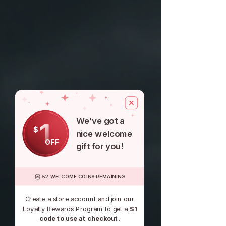
3-5 DAYS $10
days from the date you purchased it.
7-10 DAYS $5
FREE SHIPPING IF U SPEND OVER
$100
We’ve got a
1
$
nice welcome
OFF
gift for you!
52 WELCOME COINS REMAINING
Create a store account and join our
Loyalty Rewards Program to get a
$1
code to use at checkout.