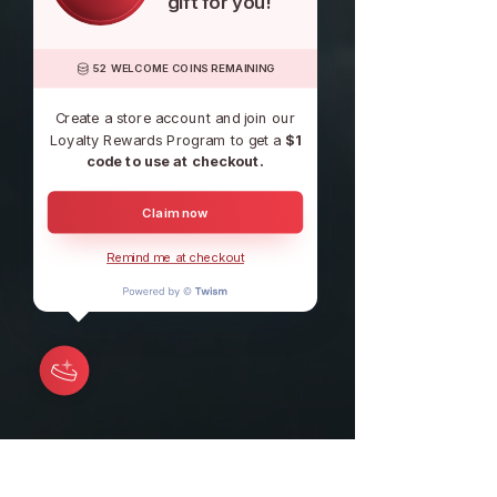
gift for you!
52 WELCOME COINS REMAINING
Create a store account and join our
Loyalty Rewards Program to get a
$1
code to use at checkout.
Claim now
Remind me at checkout