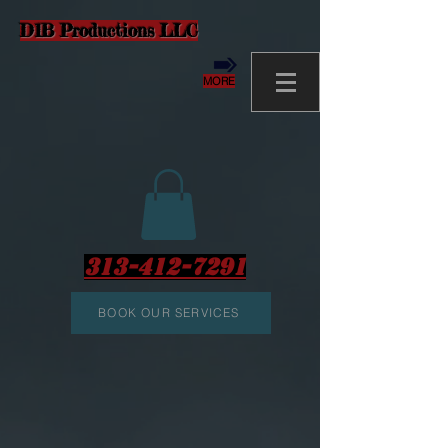
D1B Productions LLC
MORE
313-412-7291
BOOK OUR SERVICES