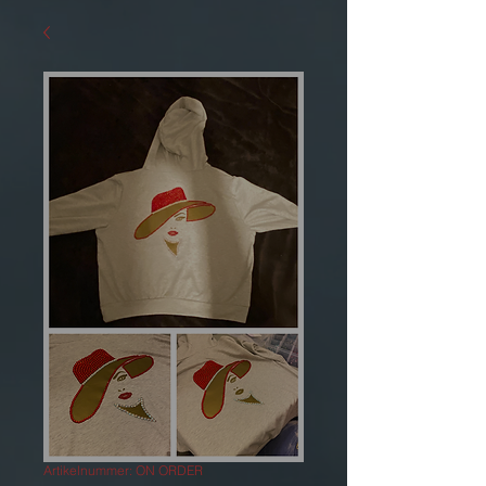
Artikelnummer: ON ORDER