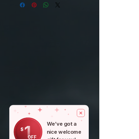
your purchase, you can return the
7-10 DAYS $5
product and get a
FREE SHIPPING IF U SPEND OVER
full refund or exchange the product
$100
for another one, be it similar or not.
You can return a product for up to 30
days from the date you purchased it.
We’ve got a
1
$
nice welcome
OFF