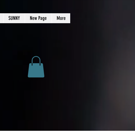
SUNNY
New Page
More