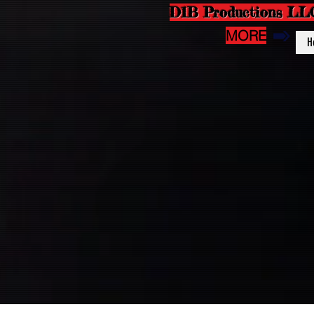
D1B Productions LL
MORE
H