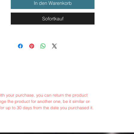
In den Warenkorb
Sofortkauf
with your purchase, you can return the product
ge the product for another one, be it similar or
for up to 30 days from the date you purchased it.