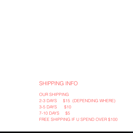
SHIPPING INFO
OUR SHIPPING
2-3 DAYS $15 (DEPENDING WHERE)
3-5 DAYS $10
7-10 DAYS $5
FREE SHIPPING IF U SPEND OVER $100