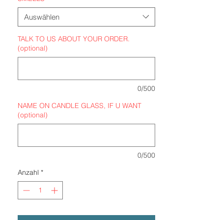
Auswählen
TALK TO US ABOUT YOUR ORDER.
(optional)
0/500
NAME ON CANDLE GLASS, IF U WANT
(optional)
0/500
Anzahl
*