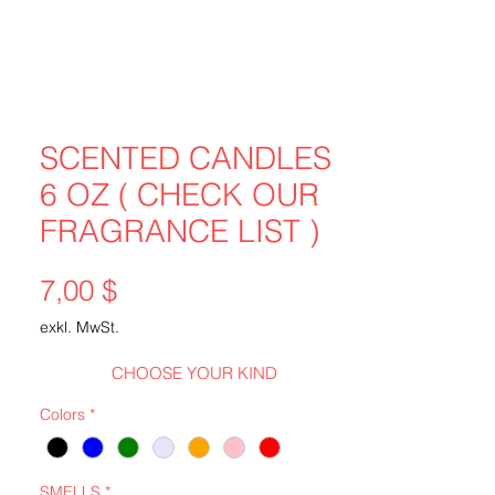
SCENTED CANDLES
6 OZ ( CHECK OUR
FRAGRANCE LIST )
Preis
7,00 $
exkl. MwSt.
CHOOSE YOUR KIND
Colors
*
SMELLS
*