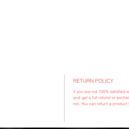
RETURN POLICY
If you are not 100% satisfied 
and get a full refund or exchan
not. You can return a product 