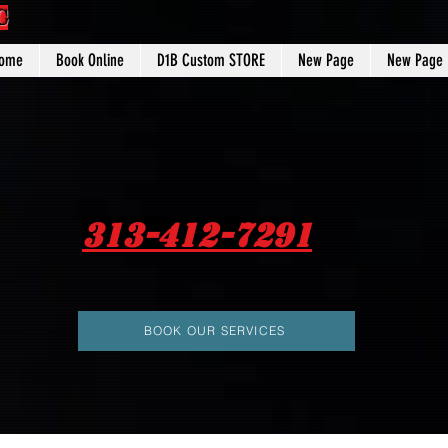
C
ome
Book Online
D1B Custom STORE
New Page
New Page
313-412-7291
BOOK OUR SERVICES