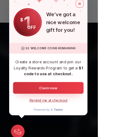
We’ve got a
1
$
nice welcome
OFF
gift for you!
52 WELCOME COINS REMAINING
Create a store account and join our
Loyalty Rewards Program to get a
$1
code to use at checkout.
Claim now
Remind me at checkout