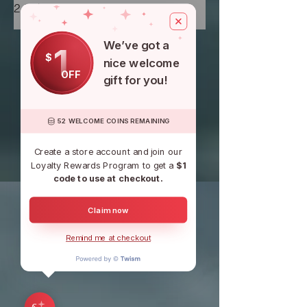
Τιμή
2,25$
We’ve got a
1
$
nice welcome
OFF
gift for you!
52 WELCOME COINS REMAINING
Create a store account and join our
Loyalty Rewards Program to get a
$1
code to use at checkout.
Claim now
Remind me at checkout