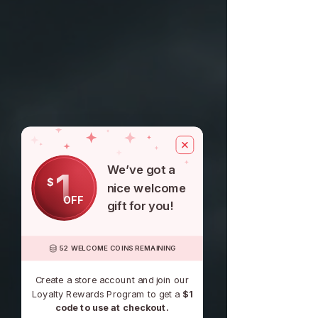
3-5 DAYS $10
days from the date you purchased it.
7-10 DAYS $5
FREE SHIPPING IF U SPEND OVER
$100
We’ve got a
1
$
nice welcome
OFF
gift for you!
52 WELCOME COINS REMAINING
Create a store account and join our
Loyalty Rewards Program to get a
$1
code to use at checkout.