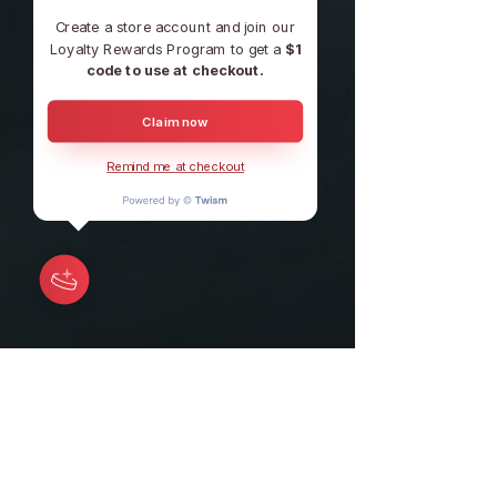
Create a store account and join our
Loyalty Rewards Program to get a
$1
code to use at checkout.
Claim now
Remind me at checkout