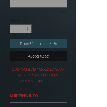
0/500
Ποσότητα
*
Προσθήκη στο καλάθι
Αγορά τώρα
CUSTOM BODY MOLDED SOAP
WOMEN 3 OUNCE PIECE
MAN 4.5 OUNCE PIECE
FOR ADULTS
SHIPPING INFO
OUR SHIPPING