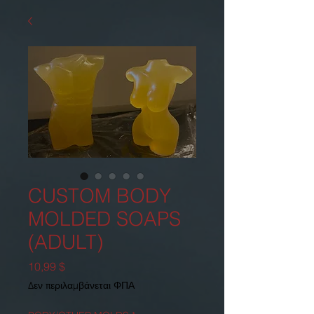
CUSTOM BODY
MOLDED SOAPS
(ADULT)
Τιμή
10,99 $
Δεν περιλαμβάνεται ΦΠΑ