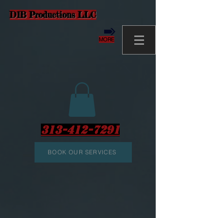
D1B Productions LLC
MORE
313-412-7291
BOOK OUR SERVICES