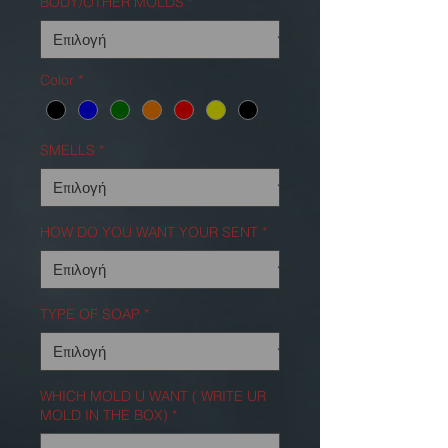
BODY/OTHER MOLDS
*
Color
*
SMELLS
*
HOW DO YOU WANT YOUR SENT
*
TYPE OF SOAP
*
WHICH MOLD U WANT ( WRITE UR
MOLD IN THE BOX)
*