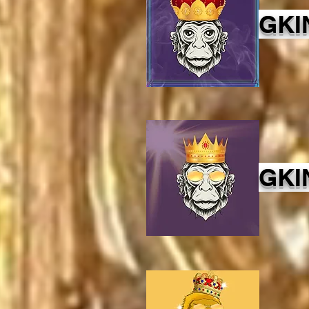
GKI
GKI