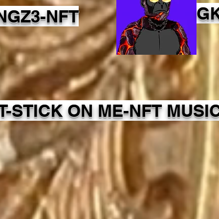
GK
NGZ3-NFT
IT-STICK ON ME-NFT MUSI