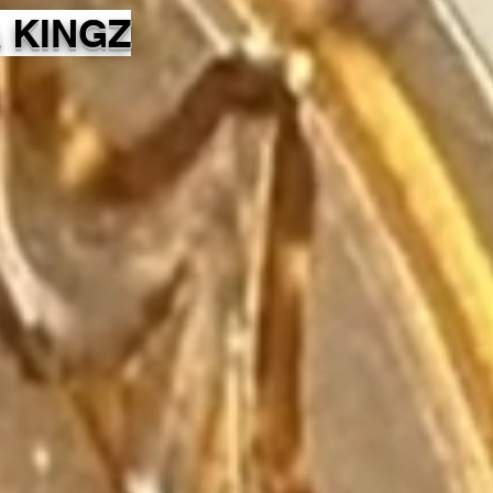
 KINGZ