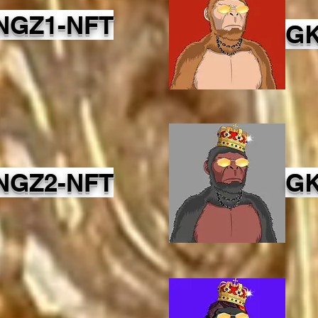
NGZ1-NFT
GK
NGZ2-NFT
GK