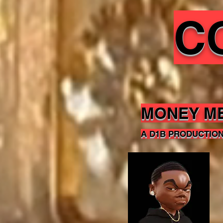
C
MONEY M
A D1B PRODUCTIO