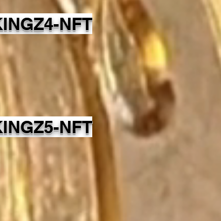
INGZ4-NFT
INGZ5-NFT