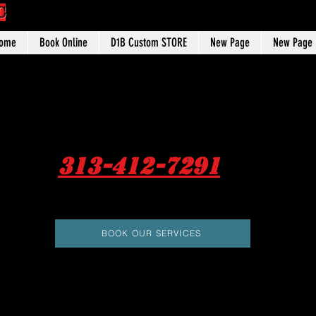
C
ome
Book Online
D1B Custom STORE
New Page
New Page
313-412-7291
BOOK OUR SERVICES