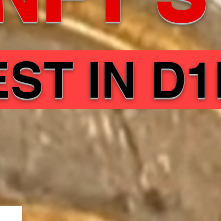
EST IN D