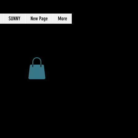
SUNNY
New Page
More