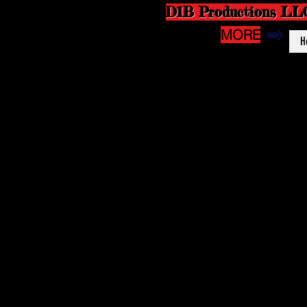
D1B Productions LL
MORE
H