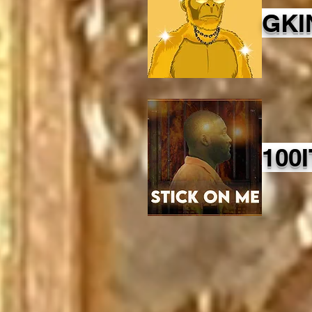
GKI
100