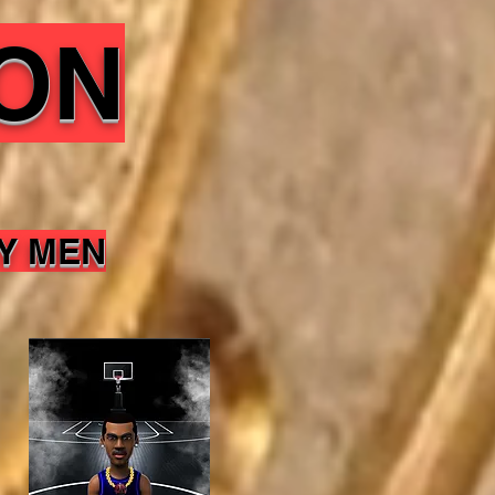
ON
Y MEN