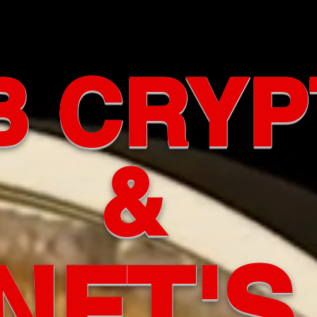
B CRYP
&
NFT'S