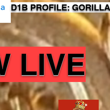
D1B PROFILE: GORILLA
 LIVE