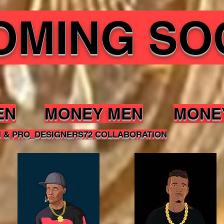
OMING SO
EN
MONEY MEN
MONE
N & PRO_DESIGNERS72 COLLABORATION