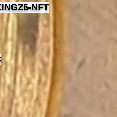
INGZ6-NFT
C