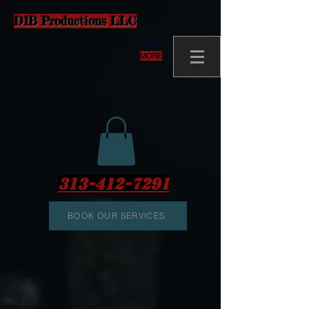
D1B Productions LLC
MORE
313-412-7291
BOOK OUR SERVICES