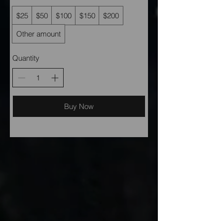
$25
$50
$100
$150
$200
Other amount
Quantity
Buy Now