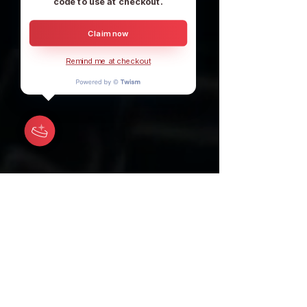
code to use at checkout.
Claim now
Remind me at checkout