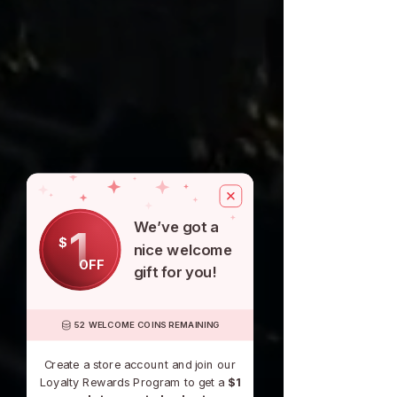
We’ve got a
1
$
nice welcome
OFF
gift for you!
52 WELCOME COINS REMAINING
Create a store account and join our
Loyalty Rewards Program to get a
$1