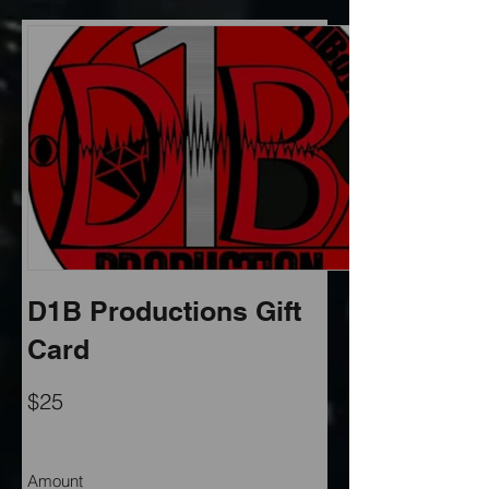
D1B Productions Gift
Card
$25
Amount