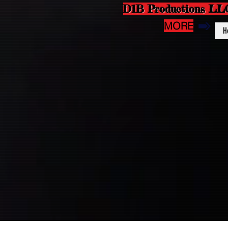
D1B Productions LL
MORE
H