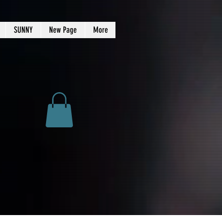
SUNNY
New Page
More