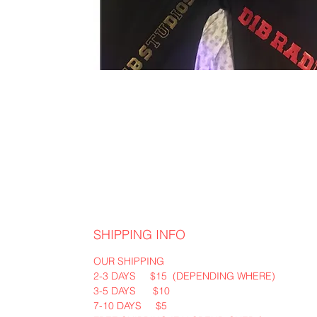
SHIPPING INFO
OUR SHIPPING
2-3 DAYS $15 (DEPENDING WHERE)
3-5 DAYS $10
7-10 DAYS $5