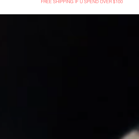
FREE SHIPPING IF U SPEND OVER $100