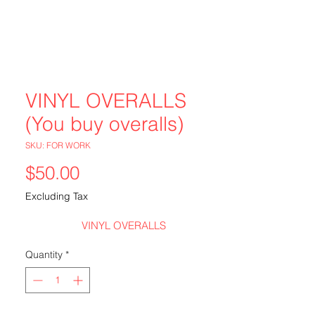
VINYL OVERALLS
(You buy overalls)
SKU: FOR WORK
Price
$50.00
Excluding Tax
VINYL OVERALLS
Quantity
*