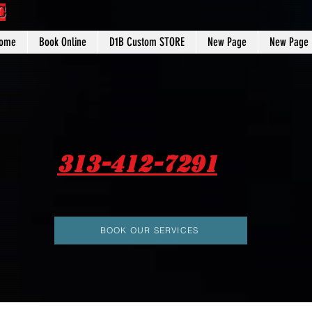
C
ome
Book Online
D1B Custom STORE
New Page
New Page
313-412-7291
BOOK OUR SERVICES