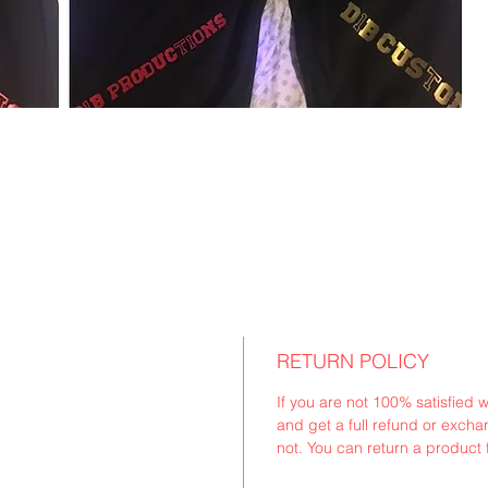
RETURN POLICY
If you are not 100% satisfied 
and get a full refund or exchan
not. You can return a product 