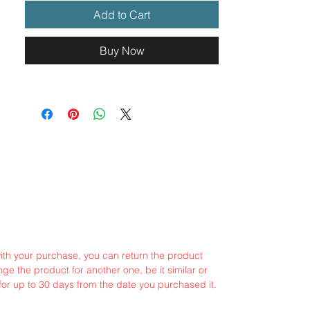
Add to Cart
Buy Now
with your purchase, you can return the product
ge the product for another one, be it similar or
for up to 30 days from the date you purchased it.