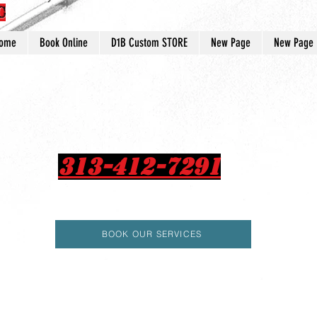
C
ome
Book Online
D1B Custom STORE
New Page
New Page
313-412-7291
BOOK OUR SERVICES