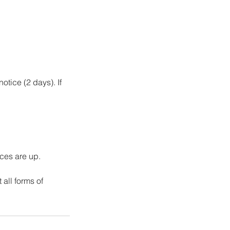
otice (2 days). If
ices are up.
all forms of