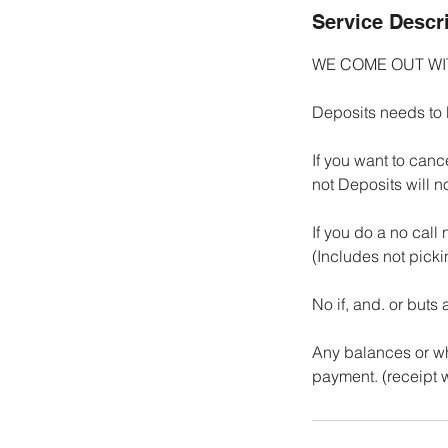
Service Descr
WE COME OUT W
Deposits needs to 
If you want to canc
not Deposits will n
If you do a no call
(Includes not pick
No if, and. or buts
Any balances or wha
payment. (receipt w