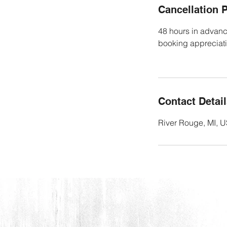
Cancellation P
48 hours in advanc
booking appreciat
Contact Detai
River Rouge, MI, 