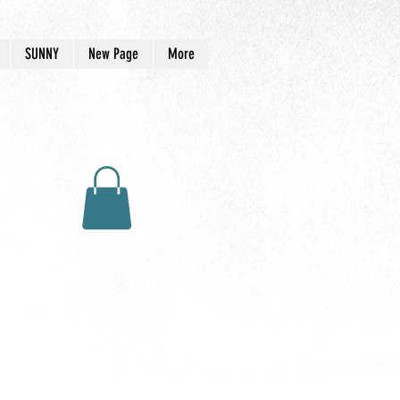
SUNNY
New Page
More