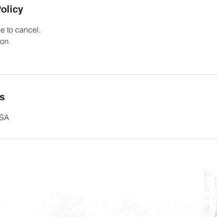
olicy
e to cancel.
ion
ls
USA