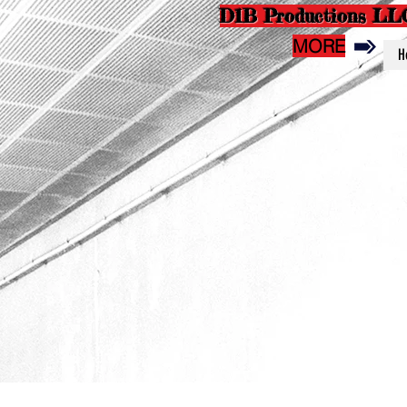
D1B Productions LL
MORE
H