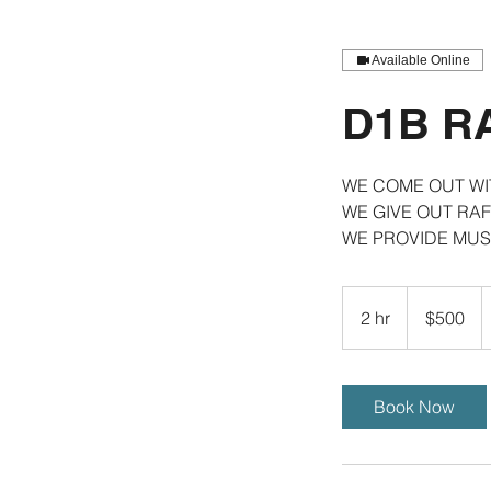
Available Online
D1B R
WE COME OUT W
WE GIVE OUT RAF
WE PROVIDE MUS
500
US
2 hr
2
$500
dollars
h
r
Book Now