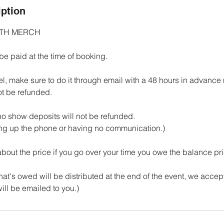
iption
ITH MERCH
be paid at the time of booking.
el, make sure to do it through email with a 48 hours in advance n
ot be refunded.
 no show deposits will not be refunded.
ing up the phone or having no communication.)
 about the price if you go over your time you owe the balance pr
t's owed will be distributed at the end of the event, we accept 
ill be emailed to you.)