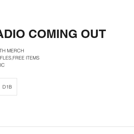
ADIO COMING OUT
ITH MERCH
FLES,FREE ITEMS
IC
D1B