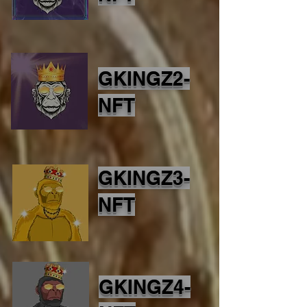
GKINGZ2-
NFT
GKINGZ3-
NFT
GKINGZ4-