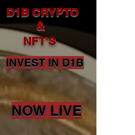
D1B CRYPTO
&
NFT'S
INVEST IN D1B
NOW LIVE