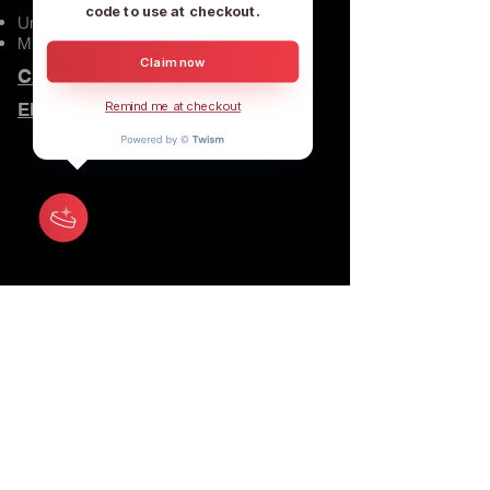
code to use at checkout.
United States
Music and custom clothes
Claim now
CALL US
EMAIL US
Remind me at checkout