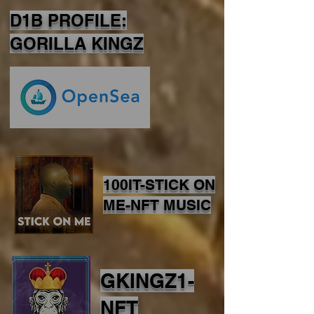
D1B PROFILE:
GORILLA KINGZ
100IT-STICK ON
ME-NFT MUSIC
GKINGZ1-
NFT