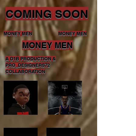
COMING SOON
MONEY MEN
MONEY MEN
MONEY MEN
A D1B PRODUCTION &
PRO_DESIGNERS72
COLLABORATION