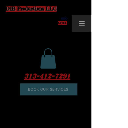
D1B Productions LLC
MORE
313-412-7291
BOOK OUR SERVICES