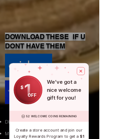
DOWNLOAD THESE IF U
DONT HAVE THEM
We’ve got a
1
$
nice welcome
APPLE
OFF
gift for you!
52 WELCOME COINS REMAINING
DETROIT, MI
Create a store account and join our
Michigan
Loyalty Rewards Program to get a
$1