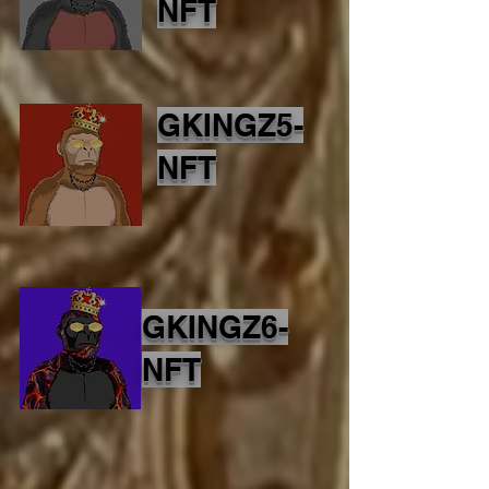
NFT
GKINGZ5-
NFT
GKINGZ6-
NFT