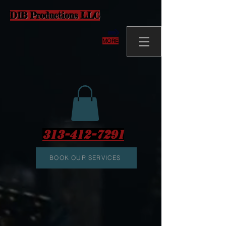
D1B Productions LLC
MORE
313-412-7291
BOOK OUR SERVICES