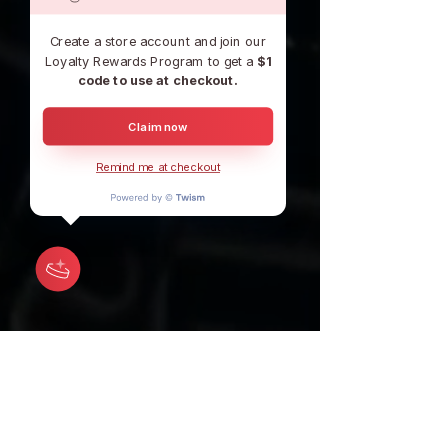
Create a store account and join our
Loyalty Rewards Program to get a
$1
code to use at checkout.
Claim now
Remind me at checkout