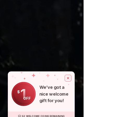
We’ve got a
1
$
nice welcome
OFF
gift for you!
52 WELCOME COINS REMAINING