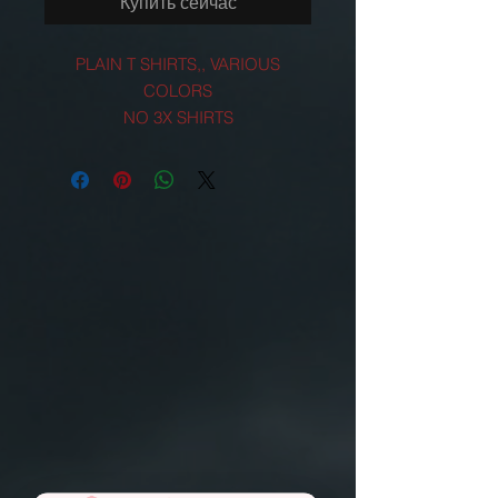
Купить сейчас
PLAIN T SHIRTS,, VARIOUS
COLORS
NO 3X SHIRTS
EMAIL US FOR 3X ORDERS