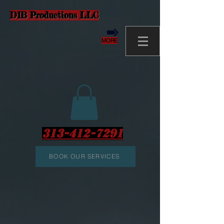
D1B Productions LLC
MORE
313-412-7291
BOOK OUR SERVICES