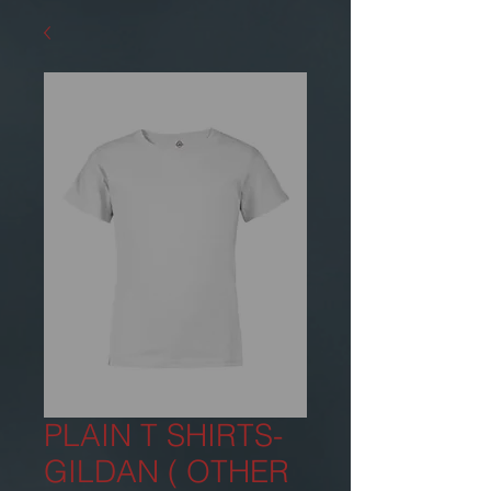
PLAIN T SHIRTS-
GILDAN ( OTHER