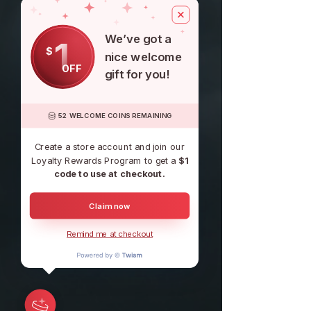
We’ve got a
1
$
nice welcome
OFF
gift for you!
52 WELCOME COINS REMAINING
Create a store account and join our
Loyalty Rewards Program to get a
$1
code to use at checkout.
Claim now
Remind me at checkout