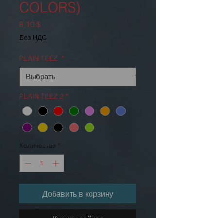
COLORS)
Цена
8,10 $
Без НДС
PLAIN TEEZ
*
PLAIN TEEZ 2
*
Количество
*
Добавить в корзину