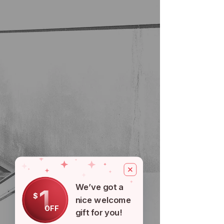
We’ve got a
1
$
nice welcome
OFF
gift for you!