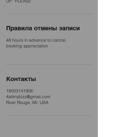
UP ''PLEASE''
Правила отмены записи
48 hours in advance to cancel.
booking appreciation
Контакты
18003141906
4allmybizz@gmail.com
River Rouge, MI, USA