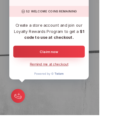
52 WELCOME COINS REMAINING
Create a store account and join our
Loyalty Rewards Program to get a
$1
code to use at checkout.
Claim now
Remind me at checkout