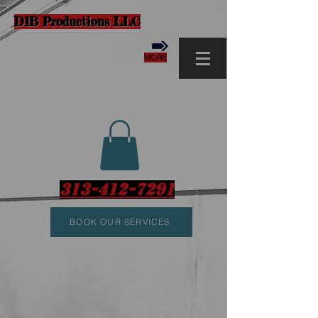
D1B Productions LLC
MORE
313-412-7291
BOOK OUR SERVICES