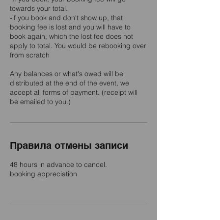
towards your total.
-if you book and don't show up, that
booking fee is lost and you will have to
book again, which the lost fee does not
apply to total. You would be rebooking over
from scratch
Any balances or what's owed will be
distributed at the end of the event, we
accept all forms of payment. (receipt will
be emailed to you.)
Правила отмены записи
48 hours in advance to cancel.
booking appreciation