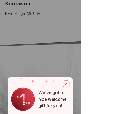
Контакты
River Rouge, MI, USA
We’ve got a
1
$
nice welcome
OFF
gift for you!