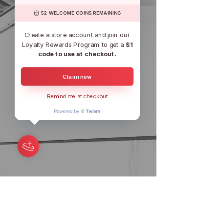
52 WELCOME COINS REMAINING
Create a store account and join our
Loyalty Rewards Program to get a
$1
code to use at checkout.
Claim now
Remind me at checkout