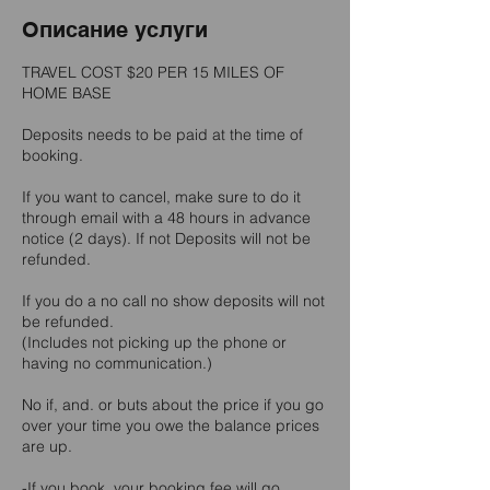
Описание услуги
TRAVEL COST $20 PER 15 MILES OF
HOME BASE
Deposits needs to be paid at the time of
booking.
If you want to cancel, make sure to do it
through email with a 48 hours in advance
notice (2 days). If not Deposits will not be
refunded.
If you do a no call no show deposits will not
be refunded.
(Includes not picking up the phone or
having no communication.)
No if, and. or buts about the price if you go
over your time you owe the balance prices
are up.
-If you book, your booking fee will go