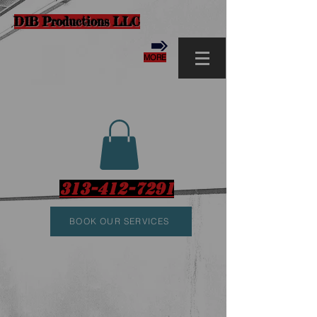
D1B Productions LLC
MORE
313-412-7291
BOOK OUR SERVICES