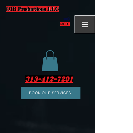
D1B Productions LLC
MORE
313-412-7291
BOOK OUR SERVICES