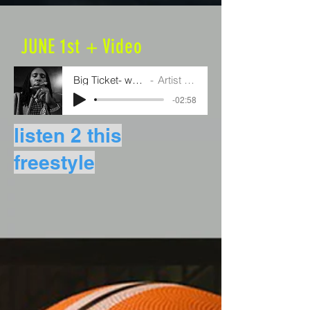
JUNE 1st + Video
Big Ticket- watch me
Artist Name
-02:58
listen 2 this
freestyle