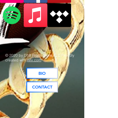
© 2020 by D1B Productions LLC Proudly
created with
Wix.com
BIO
CONTACT