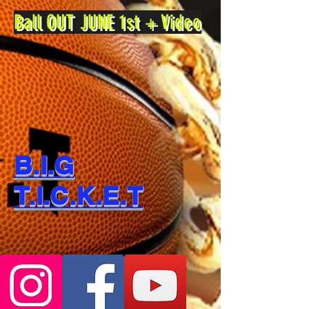
Ball OUT JUNE 1st + Video
B.I.G
T.I.C.K.E.T