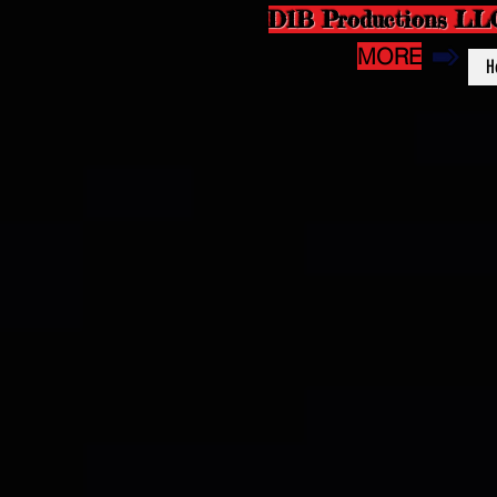
D1B Productions LL
MORE
H