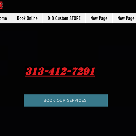
C
ome
Book Online
D1B Custom STORE
New Page
New Page
313-412-7291
BOOK OUR SERVICES