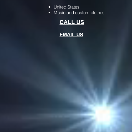
United States
Music and custom clothes
CALL US
EMAIL US