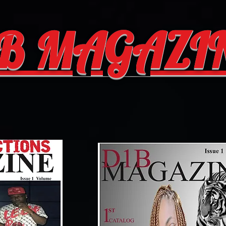
B MAGAZI