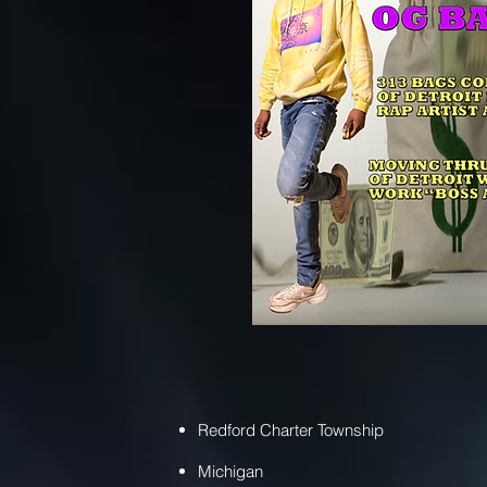
Redford Charter Township
Michigan