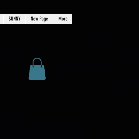
SUNNY
New Page
More