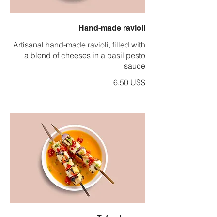
Hand-made ravioli
Artisanal hand-made ravioli, filled with
a blend of cheeses in a basil pesto
sauce
‏6.50 US$