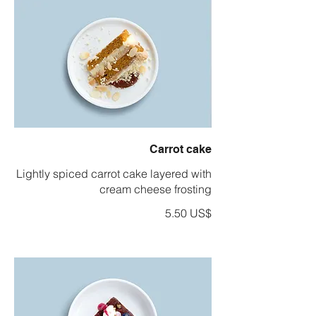
Carrot cake
Lightly spiced carrot cake layered with
cream cheese frosting
‏5.50 US$