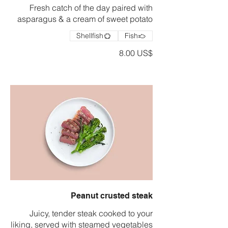
Fresh catch of the day paired with
asparagus & a cream of sweet potato
Shellfish
Fish
‏8.00 US$
Peanut crusted steak
Juicy, tender steak cooked to your
liking, served with steamed vegetables