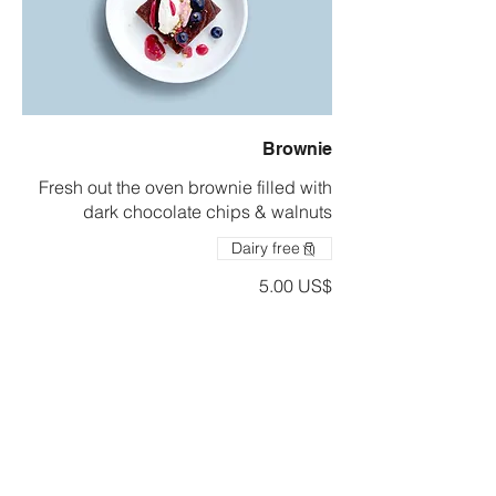
Brownie
Fresh out the oven brownie filled with
dark chocolate chips & walnuts
Dairy free
‏5.00 US$
Drinks