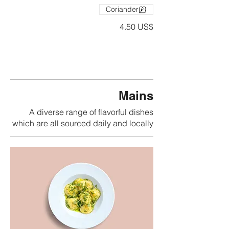
Coriander
‏4.50 US$
Mains
A diverse range of flavorful dishes
which are all sourced daily and locally