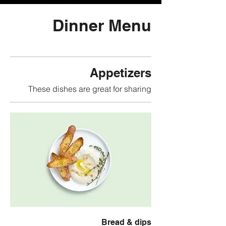
Dinner Menu
Appetizers
These dishes are great for sharing
Bread & dips