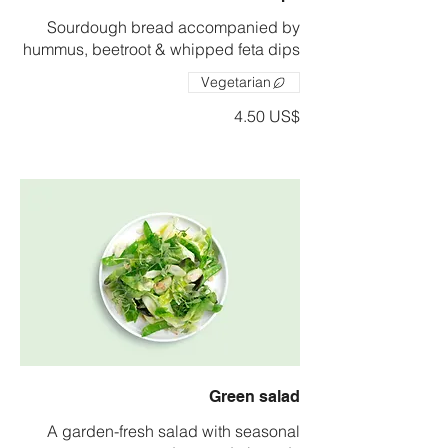
Sourdough bread accompanied by
hummus, beetroot & whipped feta dips
Vegetarian
‏4.50 US$
Green salad
A garden-fresh salad with seasonal