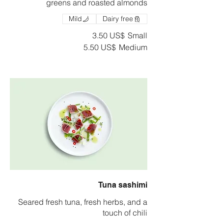
greens and roasted almonds
Mild
Dairy free
‏3.50 US$
Small
‏5.50 US$
Medium
Tuna sashimi
Seared fresh tuna, fresh herbs, and a
touch of chili