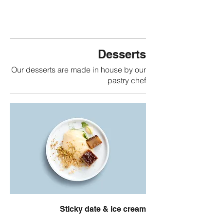
Desserts
Our desserts are made in house by our
pastry chef
Sticky date & ice cream