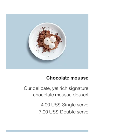
Chocolate mousse
Our delicate, yet rich signature
chocolate mousse dessert
‏4.00 US$
Single serve
‏7.00 US$
Double serve