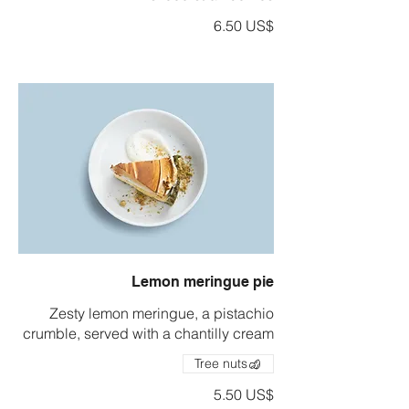
‏6.50 US$
Lemon meringue pie
Zesty lemon meringue, a pistachio
crumble, served with a chantilly cream
Tree nuts
‏5.50 US$