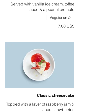
Served with vanilla ice cream, toffee
sauce & a peanut crumble
Vegetarian
‏7.00 US$
Classic cheesecake
Topped with a layer of raspberry jam &
sliced strawberries