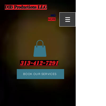
D1B Productions LLC
MORE
313-412-7291
BOOK OUR SERVICES