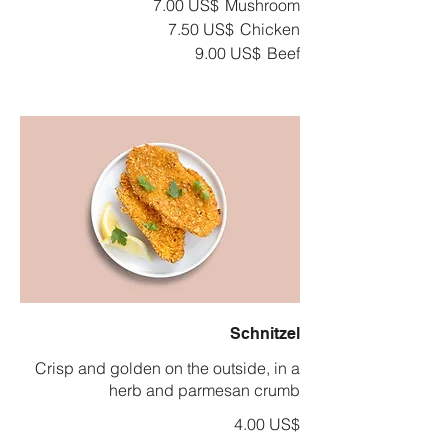
‏7.00 US$
Mushroom
‏7.50 US$
Chicken
‏9.00 US$
Beef
Schnitzel
Crisp and golden on the outside, in a
herb and parmesan crumb
‏4.00 US$