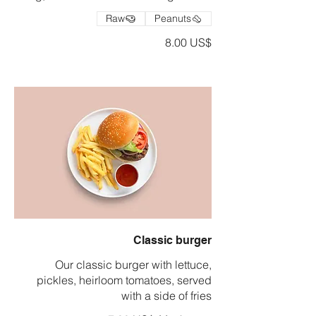
Raw
Peanuts
‏8.00 US$
Classic burger
Our classic burger with lettuce,
pickles, heirloom tomatoes, served
with a side of fries