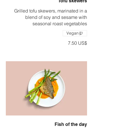
Tofu skewers
Grilled tofu skewers, marinated in a
blend of soy and sesame with
seasonal roast vegetables
Vegan
‏7.50 US$
Fish of the day