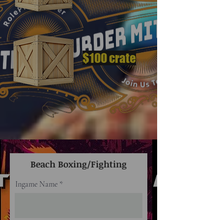
$100 crate
Beach Boxing/Fighting
Ingame Name