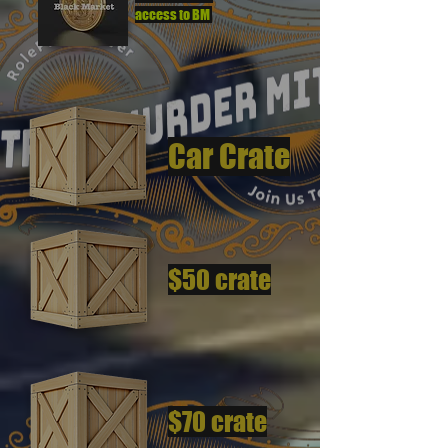
access to BM
Car Crate
$50 crate
$70 crate