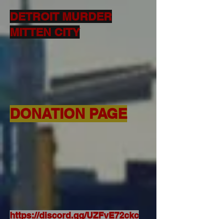
DETROIT MURDER
MITTEN CITY
DONATION PAGE
https://discord.gg/UZFvE72ckc