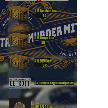
D1B Random box
$5
D1B Drugs Box
$5
D1B GUN box
$15
$3 Custom registered plates
DMM BM COIN