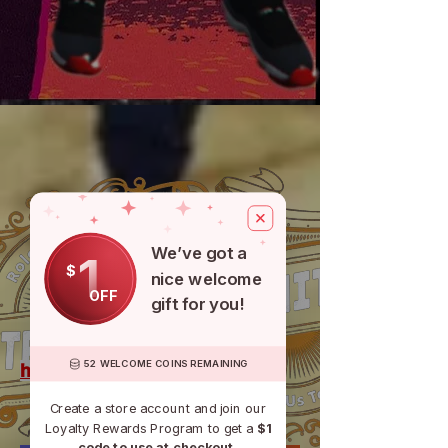
We’ve got a
1
$
CASH APP
nice welcome
OFF
gift for you!
52 WELCOME COINS REMAINING
https://discord.gg/UZFvE72ckc
Create a store account and join our
Loyalty Rewards Program to get a
$1
code to use at checkout.