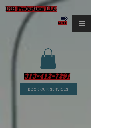
D1B Productions LLC
MORE
313-412-7291
BOOK OUR SERVICES