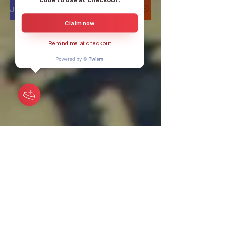
Join our DISCORD to discuss 24/7
Claim now
Remind me at checkout