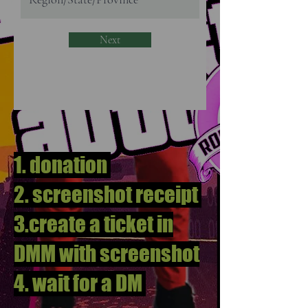
Next
1. donation
2. screenshot receipt
3.create a ticket in
DMM with screenshot
4. wait for a DM