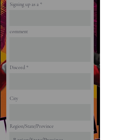
Signing up as a
comment
Discord
City
Region/State/Province