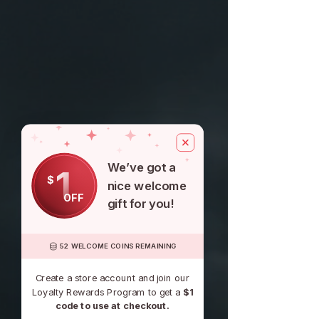
We’ve got a
1
$
nice welcome
OFF
gift for you!
52 WELCOME COINS REMAINING
Create a store account and join our
Loyalty Rewards Program to get a
$1
code to use at checkout.