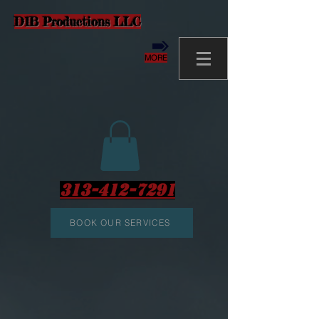
D1B Productions LLC
MORE
313-412-7291
BOOK OUR SERVICES