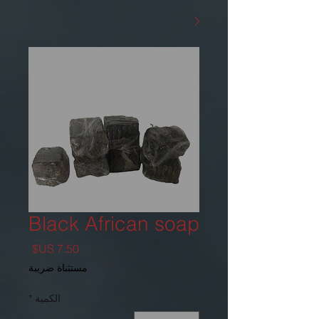
Black African soap
السعر
مستثناة ضريبة
*
الكمية