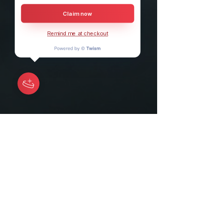
Claim now
Remind me at checkout