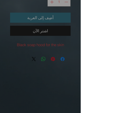
أضِف إلى العربة
اشترِ الآن
Black soap hood for the skin