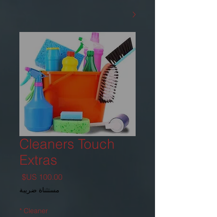
Cleaners Touch
Extras
السعر
مستثناة ضريبة
*
Cleaner