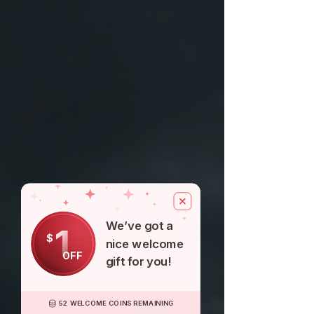
We’ve got a
1
$
nice welcome
OFF
gift for you!
52 WELCOME COINS REMAINING