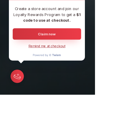
Create a store account and join our
Loyalty Rewards Program to get a
$1
code to use at checkout.
Claim now
Remind me at checkout