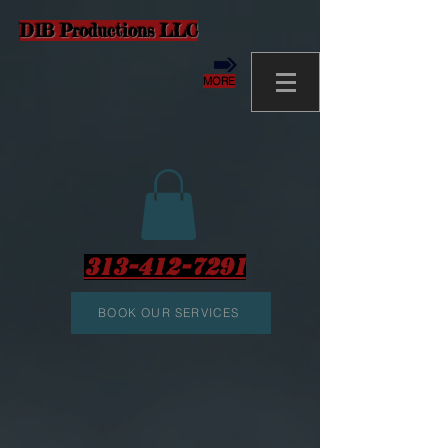
D1B Productions LLC
MORE
313-412-7291
BOOK OUR SERVICES