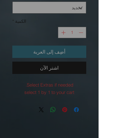
*
الكمية
أضِف إلى العربة
اشترِ الآن
Select Extras if needed.
select 1 by 1 to your cart