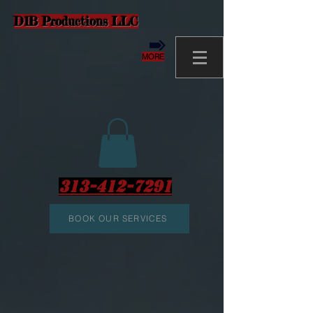
D1B Productions LLC
MORE
313-412-7291
BOOK OUR SERVICES