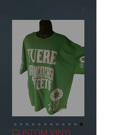
CUSTOM VINYL