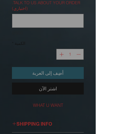
TALK TO US ABOUT YOUR ORDER.
(اختياري)
0/500
*
الكمية
أضِف إلى العربة
اشترِ الآن
WHAT U WANT
SHIPPING INFO