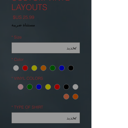
LAYOUTS
السعر
مستثناة ضريبة
*
Size
*
Color
*
VINYL COLORS
*
TYPE OF SHIRT