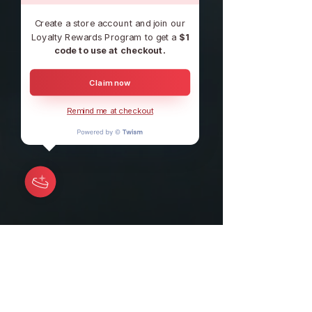
Create a store account and join our
Loyalty Rewards Program to get a
$1
code to use at checkout.
Claim now
Remind me at checkout