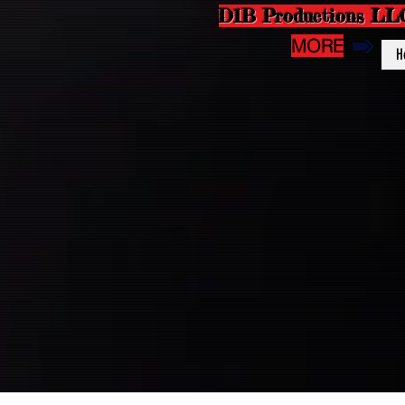
D1B Productions LL
MORE
H