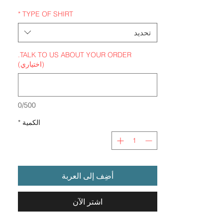
*
TYPE OF SHIRT
تحديد
TALK TO US ABOUT YOUR ORDER.
(اختياري)
0/500
*
الكمية
أضِف إلى العربة
اشترِ الآن