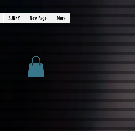
SUNNY
New Page
More