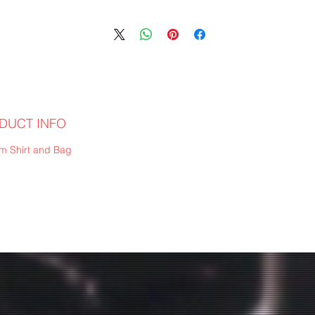
DUCT INFO
m Shirt and Bag