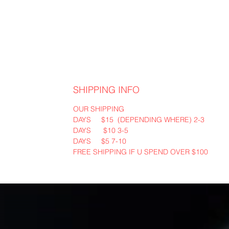
SHIPPING INFO
OUR SHIPPING
2-3 DAYS $15 (DEPENDING WHERE)
3-5 DAYS $10
7-10 DAYS $5
FREE SHIPPING IF U SPEND OVER $100