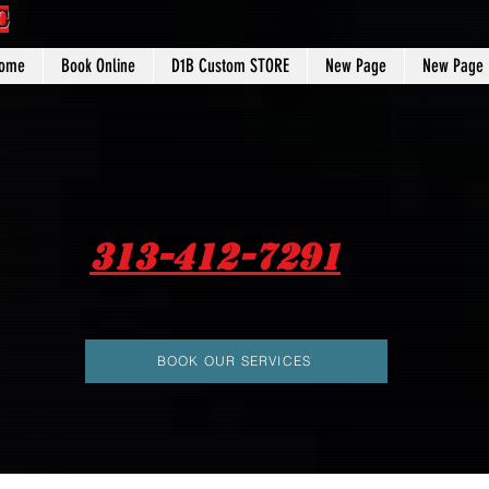
C
ome
Book Online
D1B Custom STORE
New Page
New Page
313-412-7291
BOOK OUR SERVICES