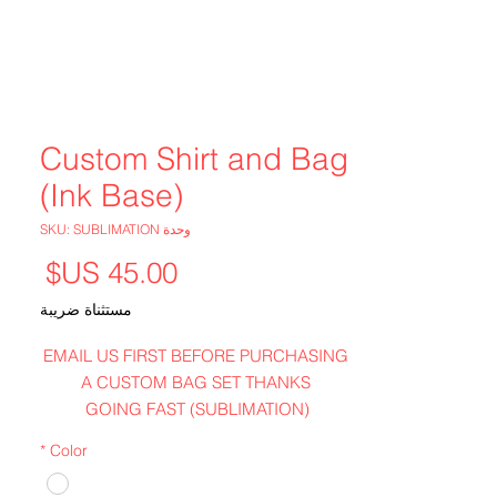
Custom Shirt and Bag
(Ink Base)
وحدة SKU: SUBLIMATION
لسعر
مستثناة ضريبة
EMAIL US FIRST BEFORE PURCHASING
A CUSTOM BAG SET THANKS
GOING FAST (SUBLIMATION)
WHITE ONLY
*
Color
POLYESTER---GREAT FEEL