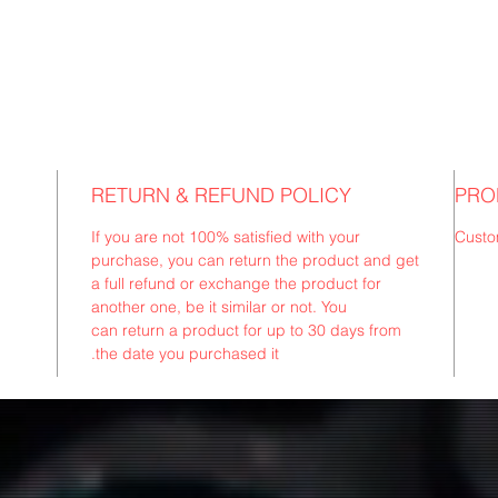
RETURN & REFUND POLICY
PRO
If you are not 100% satisfied with your
Custo
purchase, you can return the product and get
a full refund or exchange the product for
another one, be it similar or not. You
can return a product for up to 30 days from
the date you purchased it.