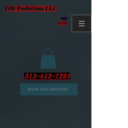
D1B Productions LLC
MORE
313-412-7291
BOOK OUR SERVICES