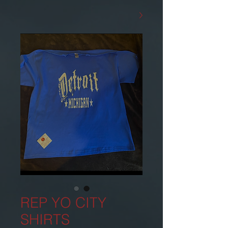
REP YO CITY
SHIRTS