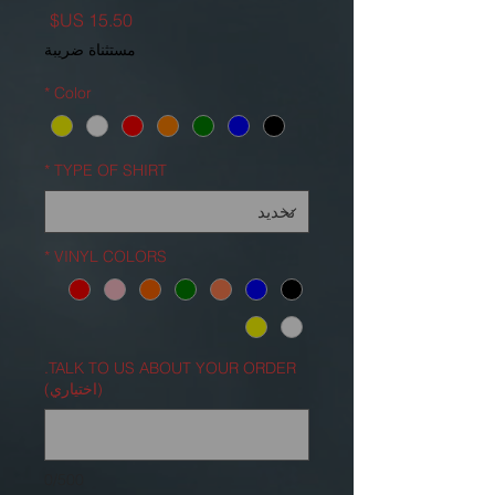
السعر
مستثناة ضريبة
*
Color
*
TYPE OF SHIRT
*
VINYL COLORS
TALK TO US ABOUT YOUR ORDER.
(اختياري)
0/500