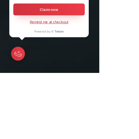
Claim now
Remind me at checkout