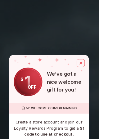
$100
for another one, be it similar or not.
You can return a product for up to 30
days from the date you purchased it.
We’ve got a
1
$
nice welcome
OFF
gift for you!
52 WELCOME COINS REMAINING
Create a store account and join our
Loyalty Rewards Program to get a
$1
code to use at checkout.